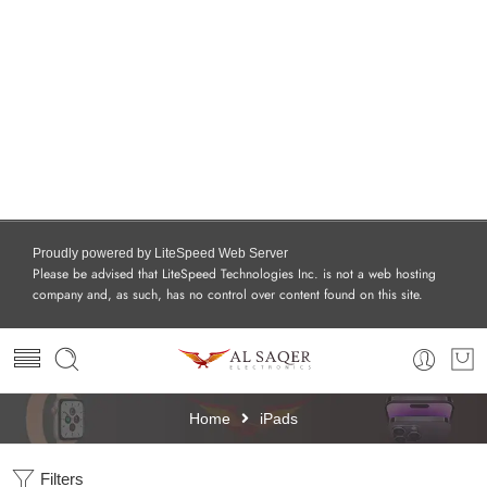
Proudly powered by LiteSpeed Web Server
Please be advised that LiteSpeed Technologies Inc. is not a web hosting
company and, as such, has no control over content found on this site.
Home
iPads
Filters