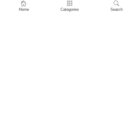
Home
Home
Categories
Search
Shop
About Us
Contact Us
My account
Privacy Policy
Terms & Conditions
Refund and Returns Policy
Shopping Cart
My account