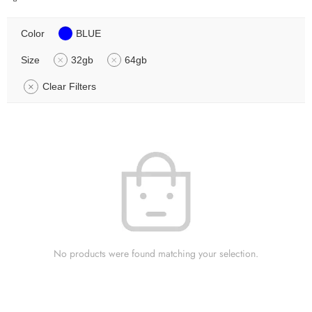
Color
BLUE
Size
32gb
64gb
Clear Filters
No products were found matching your selection.