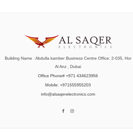
Building Name : Abdulla kamber Business Centre Office: 2-035, Hor
Al Anz , Dubai
Office Phone# +971 434623956
Mobile: +971555955203
info@alsaqerelectronics.com