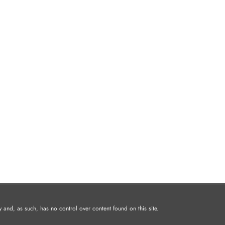
and, as such, has no control over content found on this site.