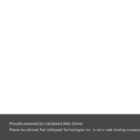
Proudly powered by LiteSpeed Web Server
Please be advised that LiteSpeed Technologies Inc. is not a web hosting company 