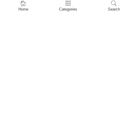
Home
Home
Categories
Search
Shop
About Us
Contact Us
My account
Privacy Policy
Terms & Conditions
Refund and Returns Policy
Shopping Cart
My account