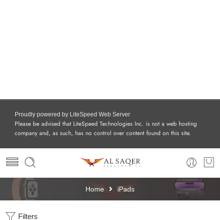
Proudly powered by LiteSpeed Web Server
Please be advised that LiteSpeed Technologies Inc. is not a web hosting
company and, as such, has no control over content found on this site.
Home
iPads
Filters