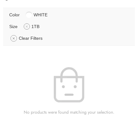
Color
WHITE
Size
1TB
Clear Filters
No products were found matching your selection.