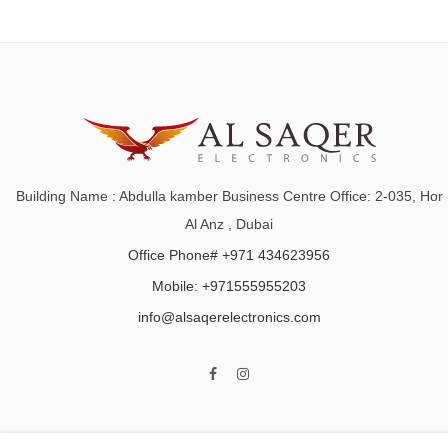
Building Name : Abdulla kamber Business Centre Office: 2-035, Hor
Al Anz , Dubai
Office Phone# +971 434623956
Mobile: +971555955203
info@alsaqerelectronics.com