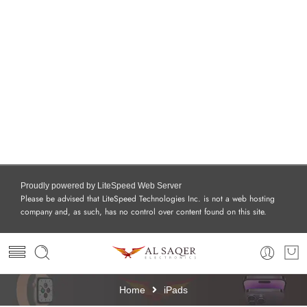
Proudly powered by LiteSpeed Web Server
Please be advised that LiteSpeed Technologies Inc. is not a web hosting
company and, as such, has no control over content found on this site.
Home
iPads