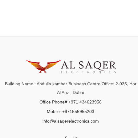
Building Name : Abdulla kamber Business Centre Office: 2-035, Hor
Al Anz , Dubai
Office Phone# +971 434623956
Mobile: +971555955203
info@alsaqerelectronics.com