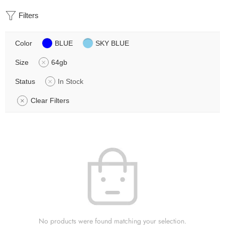
Filters
Color
BLUE
SKY BLUE
Size
64gb
Status
In Stock
Clear Filters
No products were found matching your selection.