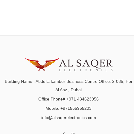
Building Name : Abdulla kamber Business Centre Office: 2-035, Hor
Al Anz , Dubai
Office Phone# +971 434623956
Mobile: +971555955203
info@alsaqerelectronics.com