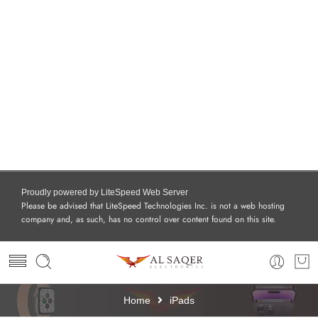
Proudly powered by LiteSpeed Web Server
Please be advised that LiteSpeed Technologies Inc. is not a web hosting
company and, as such, has no control over content found on this site.
Home
iPads