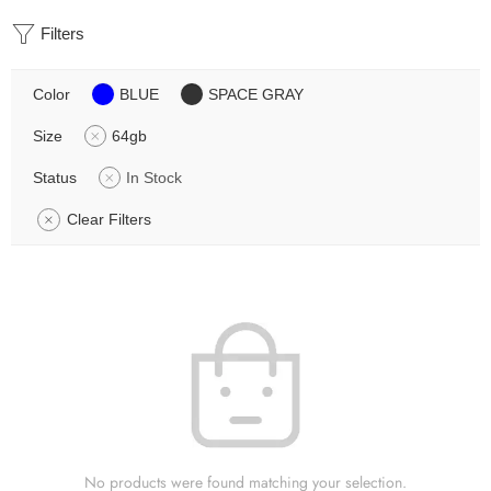
Filters
Color
BLUE
SPACE GRAY
Size
64gb
Status
In Stock
Clear Filters
No products were found matching your selection.