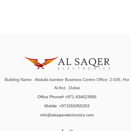
Building Name : Abdulla kamber Business Centre Office: 2-035, Hor
Al Anz , Dubai
Office Phone# +971 434623956
Mobile: +971555955203
info@alsaqerelectronics.com