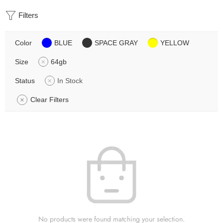
Filters
Color
BLUE
SPACE GRAY
YELLOW
Size
64gb
Status
In Stock
Clear Filters
No products were found matching your selection.