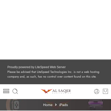
Proudly powered by LiteSpeed Web Server
Please be advised that LiteSpeed Technologies Inc. is not a web hosting
company and, as such, has no control over content found on this site.
Home
iPads