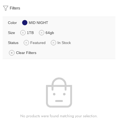
Filters
Color
MID NIGHT
Size
1TB
64gb
Status
Featured
In Stock
Clear Filters
No products were found matching your selection.