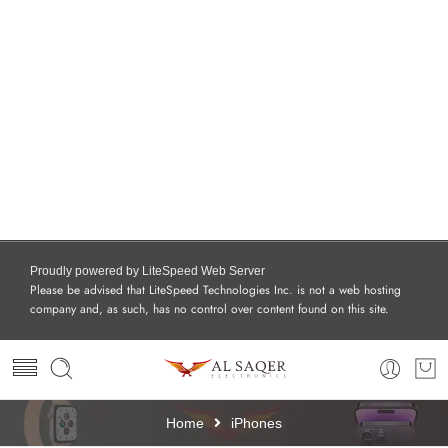
Proudly powered by LiteSpeed Web Server
Please be advised that LiteSpeed Technologies Inc. is not a web hosting
company and, as such, has no control over content found on this site.
Home
iPhones