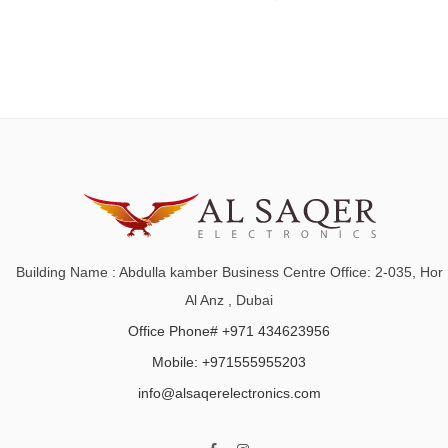
Building Name : Abdulla kamber Business Centre Office: 2-035, Hor
Al Anz , Dubai
Office Phone# +971 434623956
Mobile: +971555955203
info@alsaqerelectronics.com