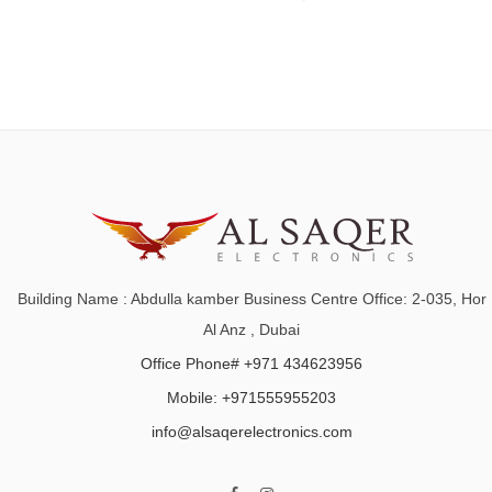
Building Name : Abdulla kamber Business Centre Office: 2-035, Hor
Al Anz , Dubai
Office Phone# +971 434623956
Mobile: +971555955203
info@alsaqerelectronics.com