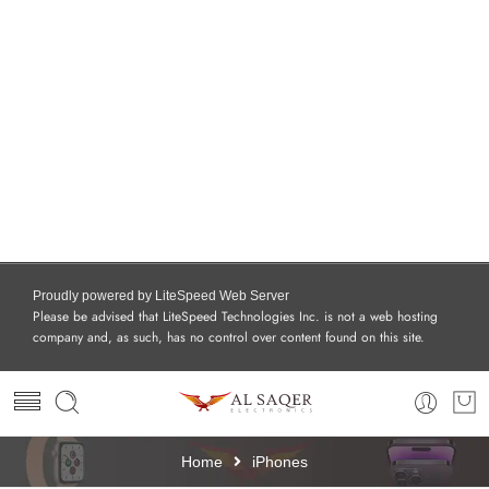
Proudly powered by LiteSpeed Web Server
Please be advised that LiteSpeed Technologies Inc. is not a web hosting
company and, as such, has no control over content found on this site.
Home
iPhones