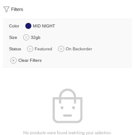
Filters
Color
MID NIGHT
Size
32gb
Status
Featured
On Backorder
Clear Filters
No products were found matching your selection.