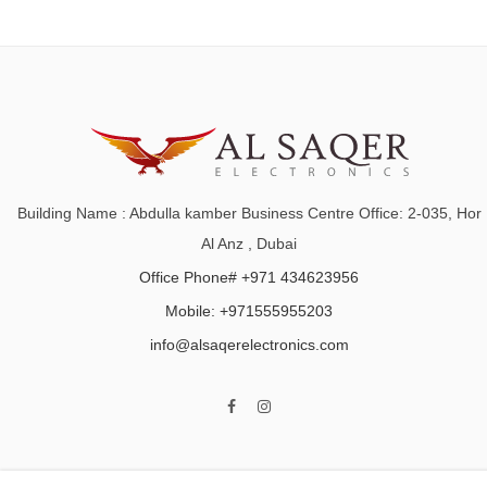
Building Name : Abdulla kamber Business Centre Office: 2-035, Hor
Al Anz , Dubai
Office Phone# +971 434623956
Mobile: +971555955203
info@alsaqerelectronics.com