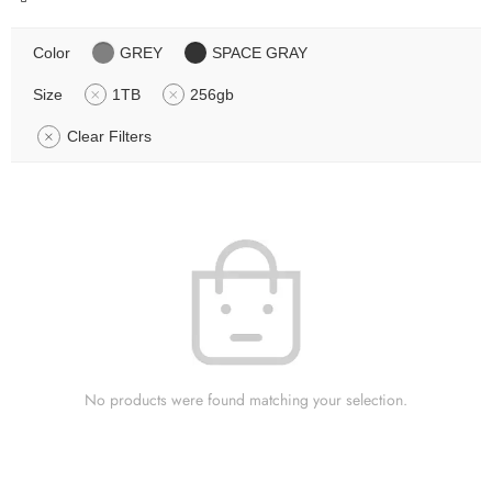
Color
GREY
SPACE GRAY
Size
1TB
256gb
Clear Filters
No products were found matching your selection.