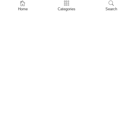
Home
Home
Categories
Search
Shop
About Us
Contact Us
My account
Privacy Policy
Terms & Conditions
Refund and Returns Policy
Shopping Cart
My account