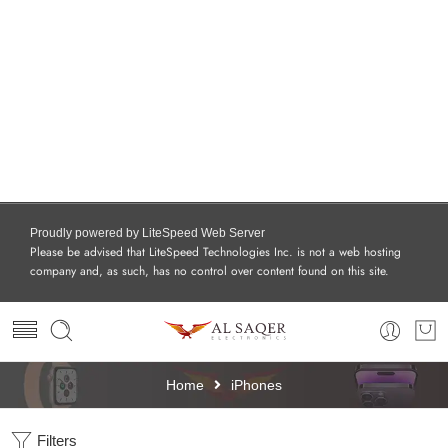
Proudly powered by LiteSpeed Web Server
Please be advised that LiteSpeed Technologies Inc. is not a web hosting
company and, as such, has no control over content found on this site.
Home
iPhones
Filters