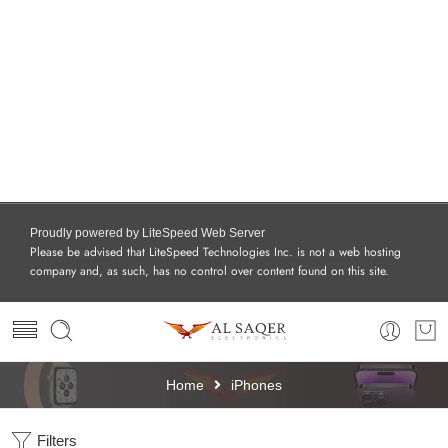
Proudly powered by LiteSpeed Web Server
Please be advised that LiteSpeed Technologies Inc. is not a web hosting
company and, as such, has no control over content found on this site.
Home
iPhones
Filters