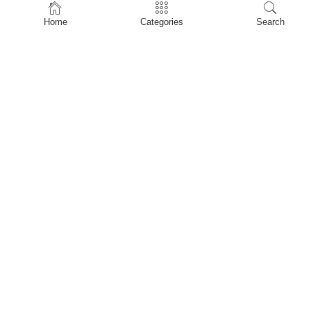
Home
Home
Categories
Search
Shop
About Us
Contact Us
My account
Privacy Policy
Terms & Conditions
Refund and Returns Policy
Shopping Cart
My account