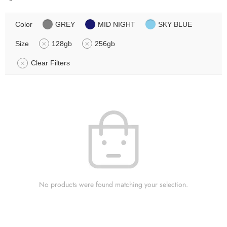
Color
GREY
MID NIGHT
SKY BLUE
Size
128gb
256gb
Clear Filters
No products were found matching your selection.