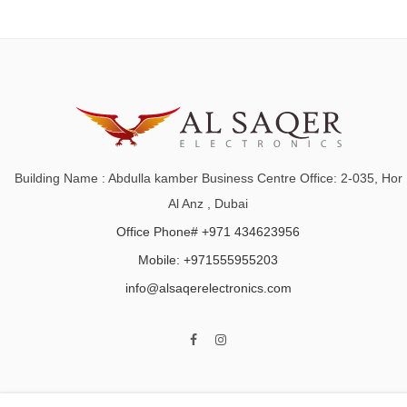
Building Name : Abdulla kamber Business Centre Office: 2-035, Hor
Al Anz , Dubai
Office Phone# +971 434623956
Mobile: +971555955203
info@alsaqerelectronics.com