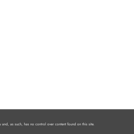
and, as such, has no control over content found on this site.