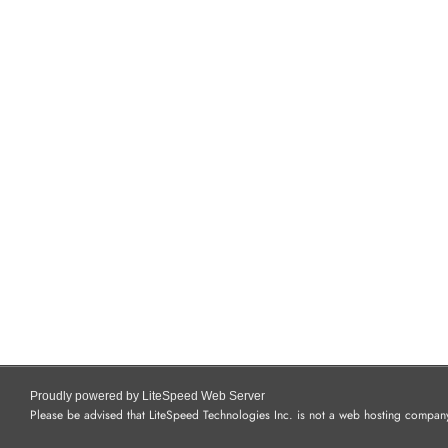
Proudly powered by LiteSpeed Web Server
Please be advised that LiteSpeed Technologies Inc. is not a web hosting company 