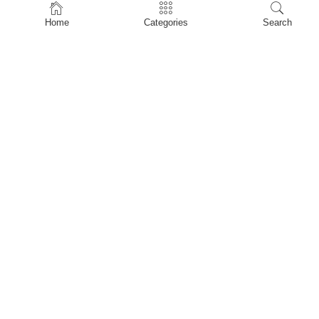
Home
Home
Categories
Search
Shop
About Us
Contact Us
My account
Privacy Policy
Terms & Conditions
Refund and Returns Policy
Shopping Cart
My account