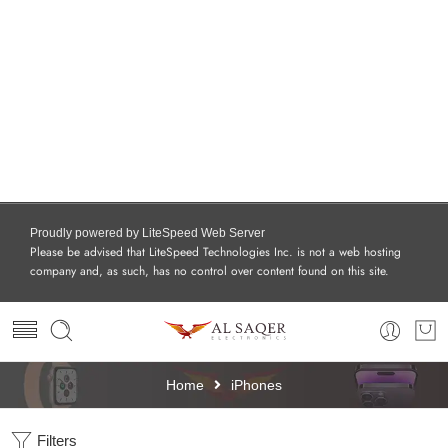
Proudly powered by LiteSpeed Web Server
Please be advised that LiteSpeed Technologies Inc. is not a web hosting
company and, as such, has no control over content found on this site.
Home
iPhones
Filters