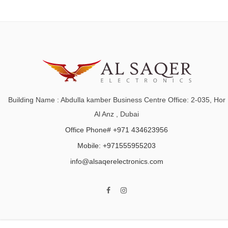
Building Name : Abdulla kamber Business Centre Office: 2-035, Hor
Al Anz , Dubai
Office Phone# +971 434623956
Mobile: +971555955203
info@alsaqerelectronics.com