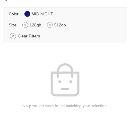
Color
MID NIGHT
Size
128gb
512gb
Clear Filters
No products were found matching your selection.