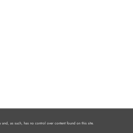
and, as such, has no control over content found on this site.