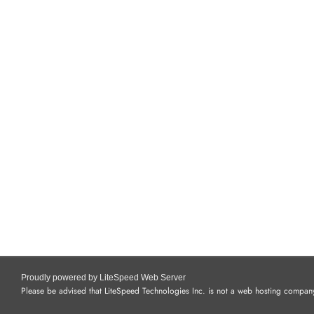
Proudly powered by LiteSpeed Web Server
Please be advised that LiteSpeed Technologies Inc. is not a web hosting company 