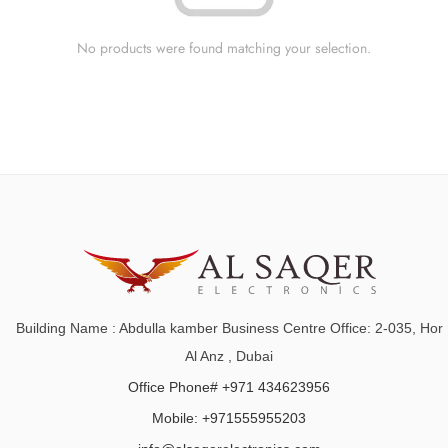
No products were found matching your selection.
Building Name : Abdulla kamber Business Centre Office: 2-035, Hor
Al Anz , Dubai
Office Phone# +971 434623956
Mobile: +971555955203