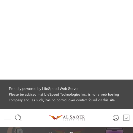
Proudly powered by LiteSpeed Web Server
Please be advised that LiteSpeed Technologies Inc. is not a web hosting
company and, as such, has no control over content found on this site.