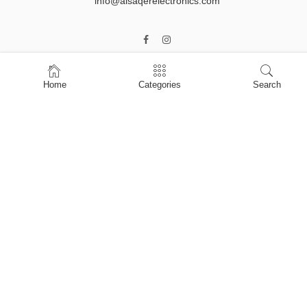
info@alsaqerelectronics.com
Home
Categories
Search
Home
Shop
About Us
Contact Us
My account
Privacy Policy
Terms & Conditions