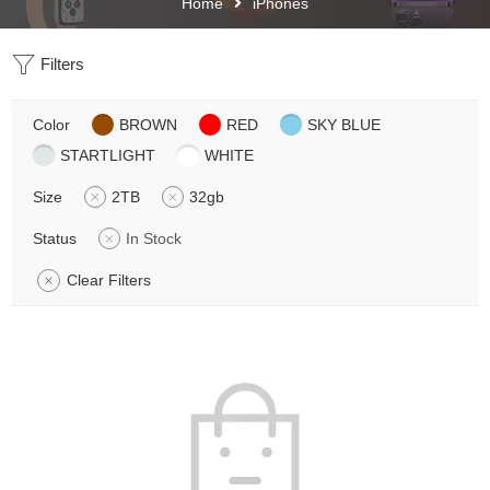
Home
iPhones
Filters
Color
BROWN
RED
SKY BLUE
STARTLIGHT
WHITE
Size
2TB
32gb
Status
In Stock
Clear Filters