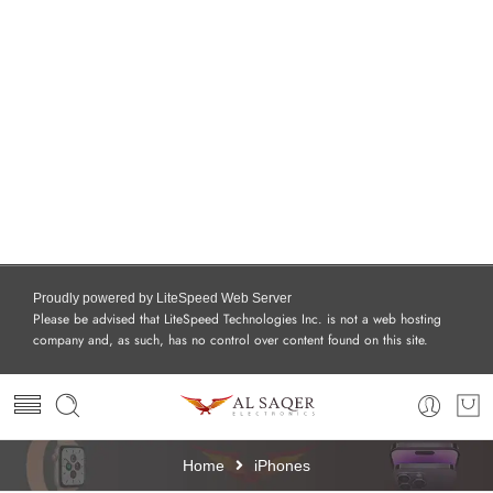
Proudly powered by LiteSpeed Web Server
Please be advised that LiteSpeed Technologies Inc. is not a web hosting
company and, as such, has no control over content found on this site.
Home
iPhones