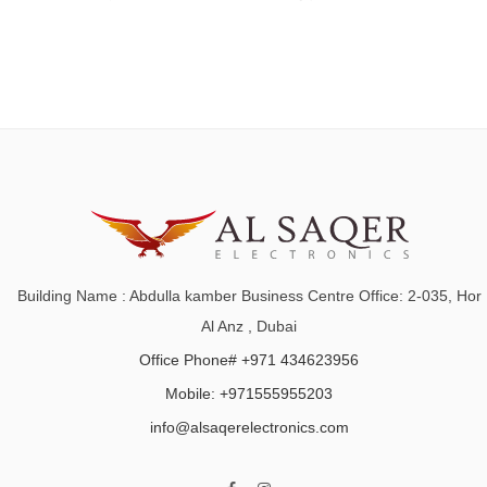
Building Name : Abdulla kamber Business Centre Office: 2-035, Hor
Al Anz , Dubai
Office Phone# +971 434623956
Mobile: +971555955203
info@alsaqerelectronics.com