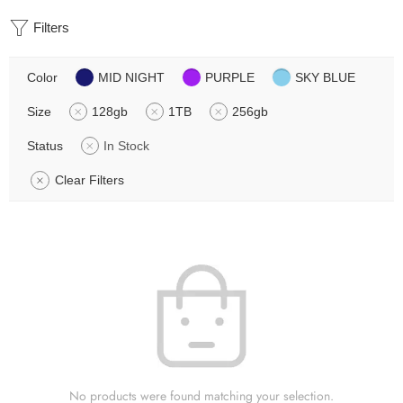
Filters
Color
MID NIGHT
PURPLE
SKY BLUE
Size
128gb
1TB
256gb
Status
In Stock
Clear Filters
No products were found matching your selection.