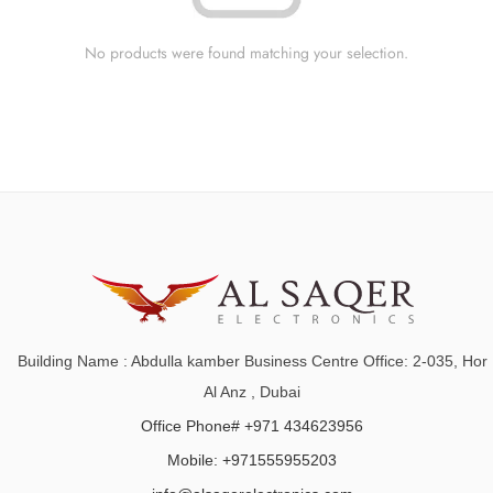
No products were found matching your selection.
Building Name : Abdulla kamber Business Centre Office: 2-035, Hor
Al Anz , Dubai
Office Phone# +971 434623956
Mobile: +971555955203