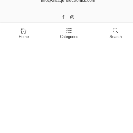
info@alsaqerelectronics.com
Home
Categories
Search
Home
Shop
About Us
Contact Us
My account
Privacy Policy
Terms & Conditions