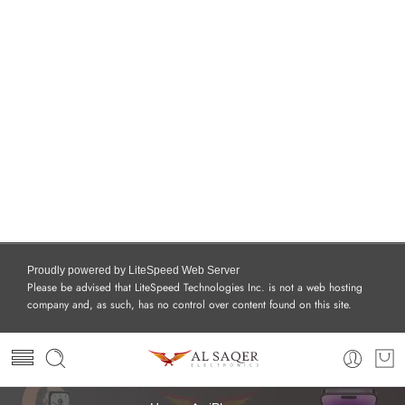
Proudly powered by LiteSpeed Web Server
Please be advised that LiteSpeed Technologies Inc. is not a web hosting
company and, as such, has no control over content found on this site.