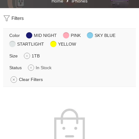
Home
iPhones
Filters
Color
MID NIGHT
PINK
SKY BLUE
STARTLIGHT
YELLOW
Size
1TB
Status
In Stock
Clear Filters