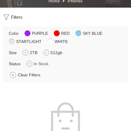
Home
iPhones
Filters
Color
PURPLE
RED
SKY BLUE
STARTLIGHT
WHITE
Size
2TB
512gb
Status
In Stock
Clear Filters