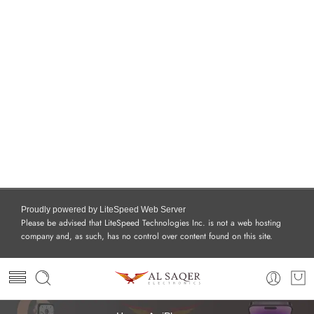
Proudly powered by LiteSpeed Web Server
Please be advised that LiteSpeed Technologies Inc. is not a web hosting
company and, as such, has no control over content found on this site.