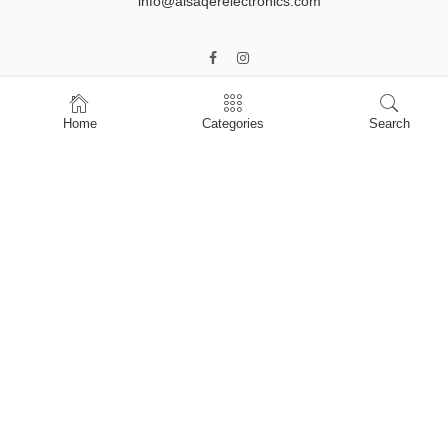
info@alsaqerelectronics.com
Home
Categories
Search
Home
Shop
About Us
Contact Us
My account
Privacy Policy
Terms & Conditions