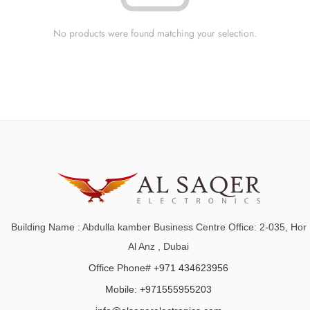
No products were found matching your selection.
Building Name : Abdulla kamber Business Centre Office: 2-035, Hor
Al Anz , Dubai
Office Phone# +971 434623956
Mobile: +971555955203