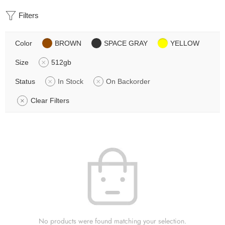
Filters
Color
BROWN
SPACE GRAY
YELLOW
Size
512gb
Status
In Stock
On Backorder
Clear Filters
No products were found matching your selection.