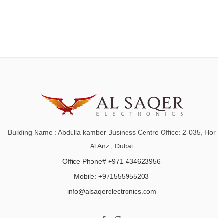
Building Name : Abdulla kamber Business Centre Office: 2-035, Hor
Al Anz , Dubai
Office Phone# +971 434623956
Mobile: +971555955203
info@alsaqerelectronics.com