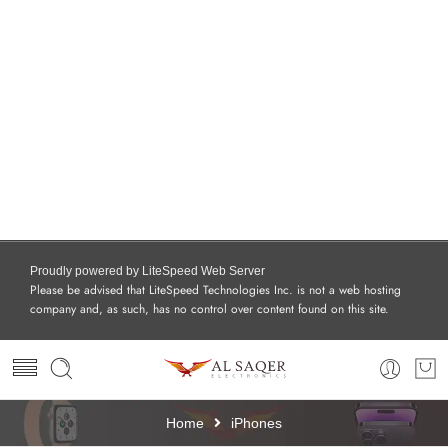
Proudly powered by LiteSpeed Web Server
Please be advised that LiteSpeed Technologies Inc. is not a web hosting
company and, as such, has no control over content found on this site.
Home
iPhones