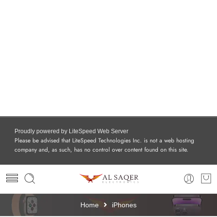
Proudly powered by LiteSpeed Web Server
Please be advised that LiteSpeed Technologies Inc. is not a web hosting
company and, as such, has no control over content found on this site.
Home
iPhones