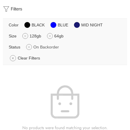
Filters
Color
BLACK
BLUE
MID NIGHT
Size
128gb
64gb
Status
On Backorder
Clear Filters
No products were found matching your selection.