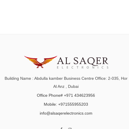
Building Name : Abdulla kamber Business Centre Office: 2-035, Hor
Al Anz , Dubai
Office Phone# +971 434623956
Mobile: +971555955203
info@alsaqerelectronics.com