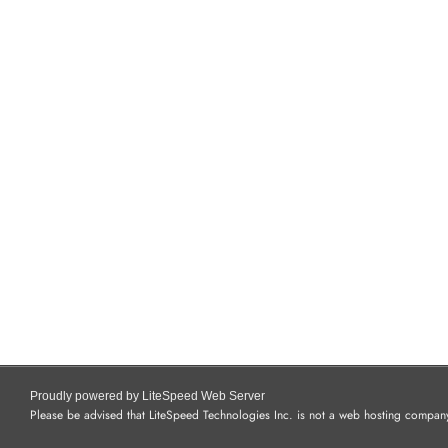
Proudly powered by LiteSpeed Web Server
Please be advised that LiteSpeed Technologies Inc. is not a web hosting company 