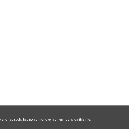
and, as such, has no control over content found on this site.