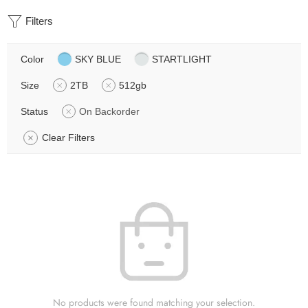
Filters
Color
SKY BLUE
STARTLIGHT
Size
2TB
512gb
Status
On Backorder
Clear Filters
No products were found matching your selection.