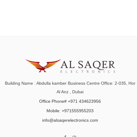
Building Name : Abdulla kamber Business Centre Office: 2-035, Hor
Al Anz , Dubai
Office Phone# +971 434623956
Mobile: +971555955203
info@alsaqerelectronics.com