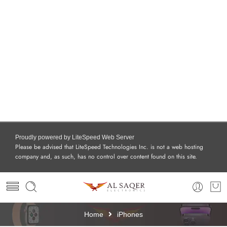
Proudly powered by LiteSpeed Web Server
Please be advised that LiteSpeed Technologies Inc. is not a web hosting
company and, as such, has no control over content found on this site.
Home
iPhones