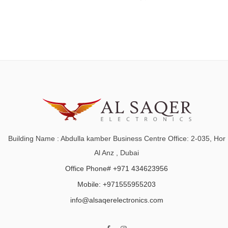
Building Name : Abdulla kamber Business Centre Office: 2-035, Hor
Al Anz , Dubai
Office Phone# +971 434623956
Mobile: +971555955203
info@alsaqerelectronics.com