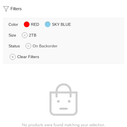
Filters
Color
RED
SKY BLUE
Size
2TB
Status
On Backorder
Clear Filters
No products were found matching your selection.