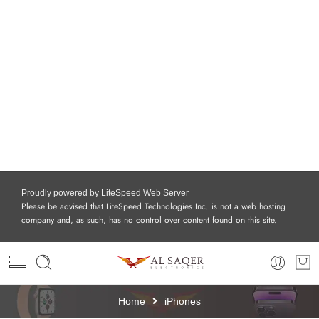
Proudly powered by LiteSpeed Web Server
Please be advised that LiteSpeed Technologies Inc. is not a web hosting
company and, as such, has no control over content found on this site.
Home
iPhones