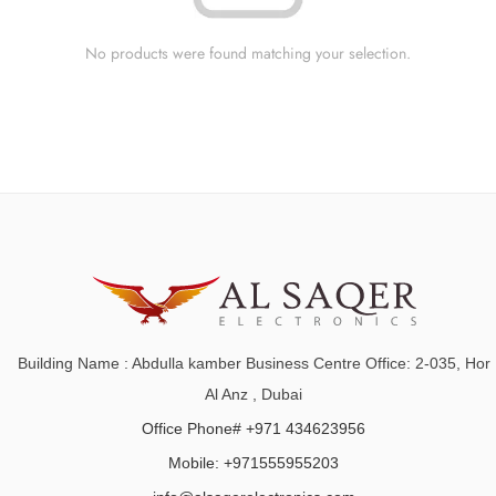
No products were found matching your selection.
Building Name : Abdulla kamber Business Centre Office: 2-035, Hor
Al Anz , Dubai
Office Phone# +971 434623956
Mobile: +971555955203