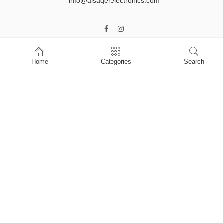
info@alsaqerelectronics.com
Home
Categories
Search
Home
Shop
About Us
Contact Us
My account
Privacy Policy
Terms & Conditions