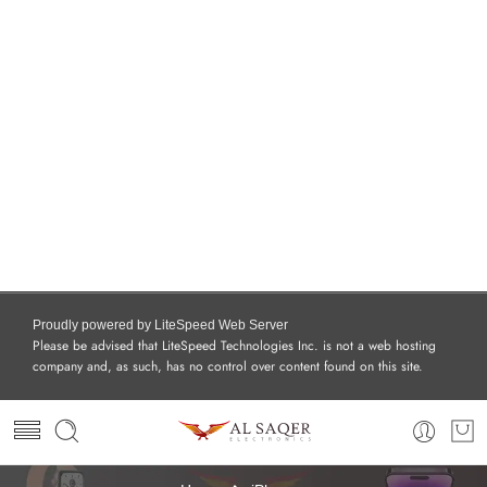
Proudly powered by LiteSpeed Web Server
Please be advised that LiteSpeed Technologies Inc. is not a web hosting
company and, as such, has no control over content found on this site.