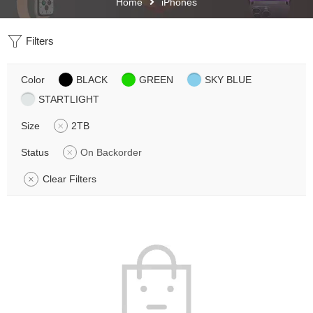
Home
iPhones
Filters
Color
BLACK
GREEN
SKY BLUE
STARTLIGHT
Size
2TB
Status
On Backorder
Clear Filters