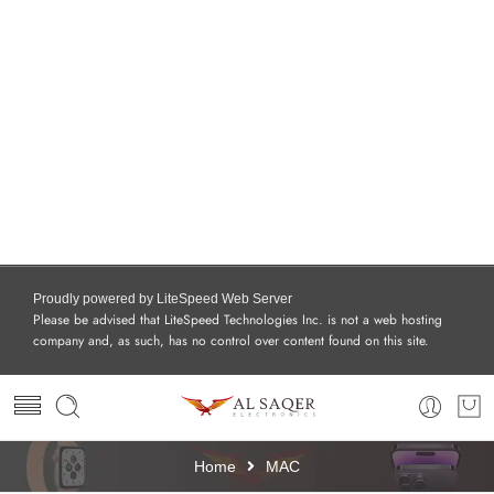
Proudly powered by LiteSpeed Web Server
Please be advised that LiteSpeed Technologies Inc. is not a web hosting
company and, as such, has no control over content found on this site.
Home
MAC