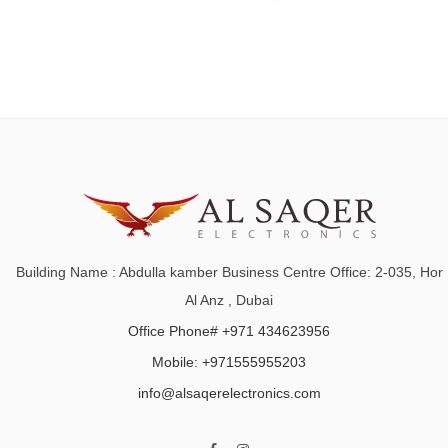
Building Name : Abdulla kamber Business Centre Office: 2-035, Hor
Al Anz , Dubai
Office Phone# +971 434623956
Mobile: +971555955203
info@alsaqerelectronics.com