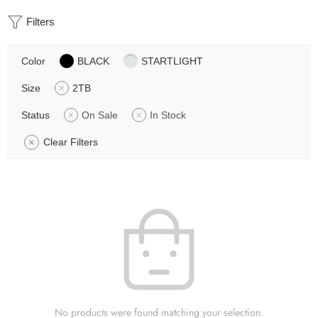
Filters
Color
BLACK
STARTLIGHT
Size
2TB
Status
On Sale
In Stock
Clear Filters
No products were found matching your selection.