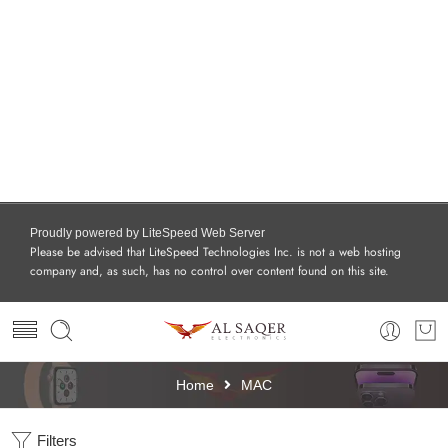
Proudly powered by LiteSpeed Web Server
Please be advised that LiteSpeed Technologies Inc. is not a web hosting
company and, as such, has no control over content found on this site.
Home
MAC
Filters