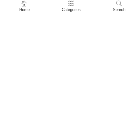
Home
Home
Categories
Search
Shop
About Us
Contact Us
My account
Privacy Policy
Terms & Conditions
Refund and Returns Policy
Shopping Cart
My account