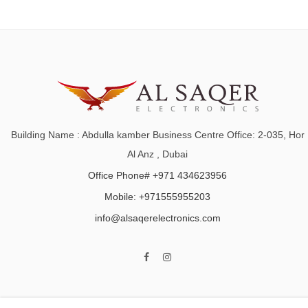
Building Name : Abdulla kamber Business Centre Office: 2-035, Hor
Al Anz , Dubai
Office Phone# +971 434623956
Mobile: +971555955203
info@alsaqerelectronics.com