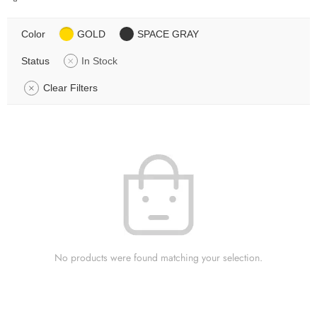
Color
GOLD
SPACE GRAY
Status
In Stock
Clear Filters
No products were found matching your selection.