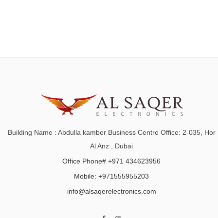
Building Name : Abdulla kamber Business Centre Office: 2-035, Hor
Al Anz , Dubai
Office Phone# +971 434623956
Mobile: +971555955203
info@alsaqerelectronics.com