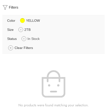
Filters
Color
YELLOW
Size
2TB
Status
In Stock
Clear Filters
No products were found matching your selection.