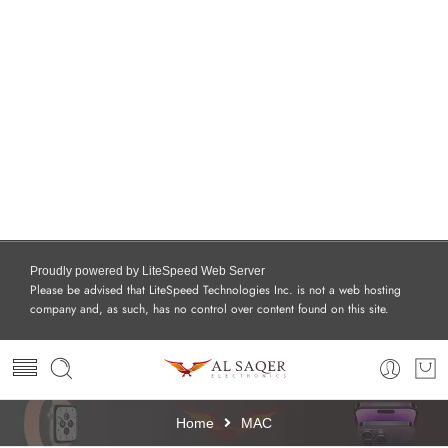
Proudly powered by LiteSpeed Web Server
Please be advised that LiteSpeed Technologies Inc. is not a web hosting
company and, as such, has no control over content found on this site.
Home
MAC