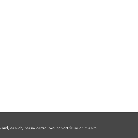
and, as such, has no control over content found on this site.