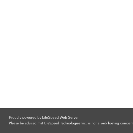
Proudly powered by LiteSpeed Web Server
Please be advised that LiteSpeed Technologies Inc. is not a web hosting company 