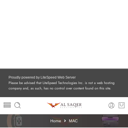
Proudly powered by LiteSpeed Web Server
Please be advised that LiteSpeed Technologies Inc. is not a web hosting
company and, as such, has no control over content found on this site.
Home
MAC