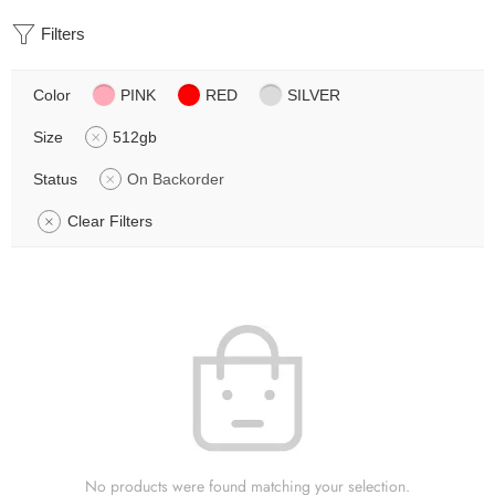
Filters
Color
PINK
RED
SILVER
Size
512gb
Status
On Backorder
Clear Filters
No products were found matching your selection.