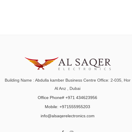
Building Name : Abdulla kamber Business Centre Office: 2-035, Hor
Al Anz , Dubai
Office Phone# +971 434623956
Mobile: +971555955203
info@alsaqerelectronics.com