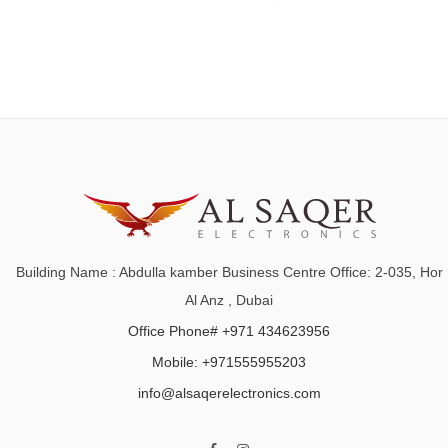
Building Name : Abdulla kamber Business Centre Office: 2-035, Hor
Al Anz , Dubai
Office Phone# +971 434623956
Mobile: +971555955203
info@alsaqerelectronics.com