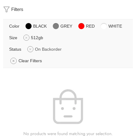
Filters
Color
BLACK
GREY
RED
WHITE
Size
512gb
Status
On Backorder
Clear Filters
No products were found matching your selection.