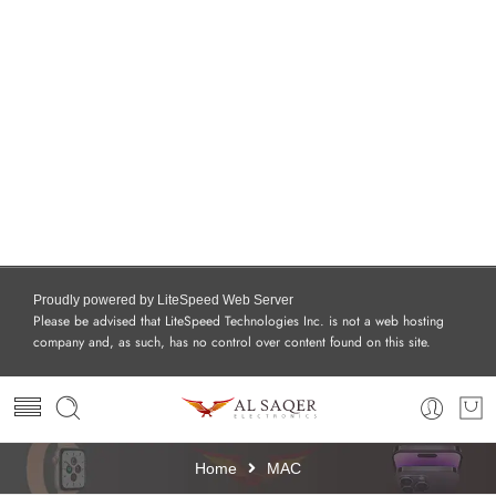
Proudly powered by LiteSpeed Web Server
Please be advised that LiteSpeed Technologies Inc. is not a web hosting
company and, as such, has no control over content found on this site.
Home
MAC