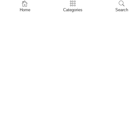
Home
Home
Categories
Search
Shop
About Us
Contact Us
My account
Privacy Policy
Terms & Conditions
Refund and Returns Policy
Shopping Cart
My account