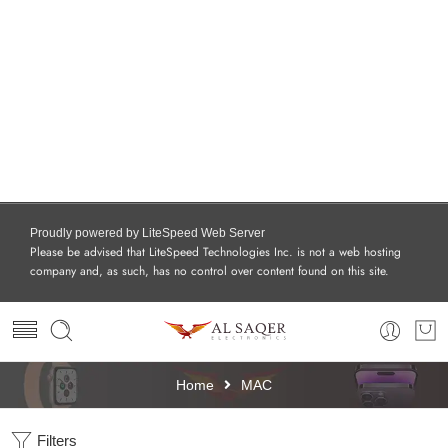
Proudly powered by LiteSpeed Web Server
Please be advised that LiteSpeed Technologies Inc. is not a web hosting
company and, as such, has no control over content found on this site.
Home
MAC
Filters