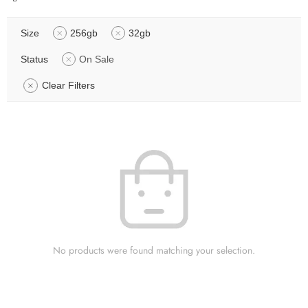
Size
256gb
32gb
Status
On Sale
Clear Filters
No products were found matching your selection.