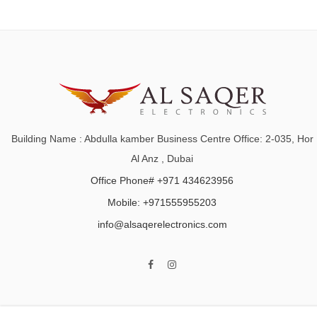
Building Name : Abdulla kamber Business Centre Office: 2-035, Hor
Al Anz , Dubai
Office Phone# +971 434623956
Mobile: +971555955203
info@alsaqerelectronics.com