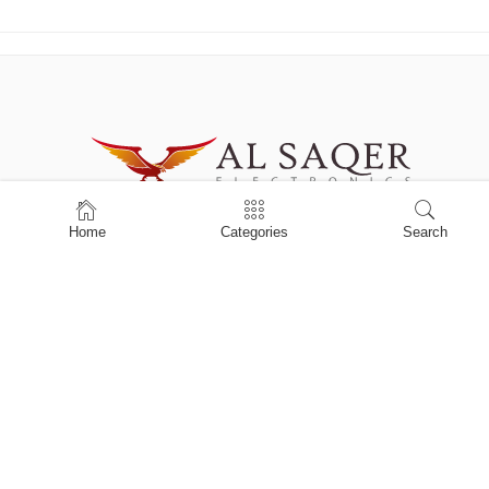
Building Name : Abdulla kamber Business Centre Office: 2-035, Hor
Home
Categories
Search
Al Anz , Dubai
Office Phone# +971 434623956
Mobile: +971555955203
info@alsaqerelectronics.com