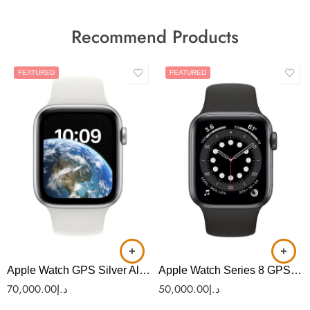
Recommend Products
FEATURED
FEATURED
Apple Watch GPS Silver Aluminium with White Sport Band (AS-38)
Apple Watch Series 8 GPS 45mm Silver Aluminum (AS-36)
70,000.00
د.إ
50,000.00
د.إ