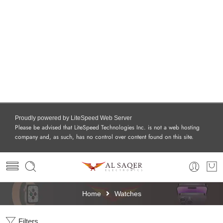
Proudly powered by LiteSpeed Web Server
Please be advised that LiteSpeed Technologies Inc. is not a web hosting
company and, as such, has no control over content found on this site.
Home
Watches
Filters