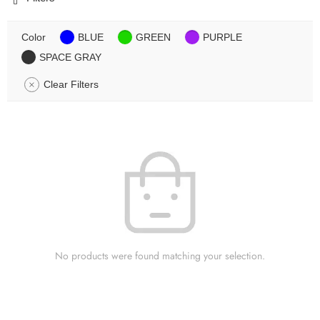
Color
BLUE
GREEN
PURPLE
SPACE GRAY
Clear Filters
No products were found matching your selection.