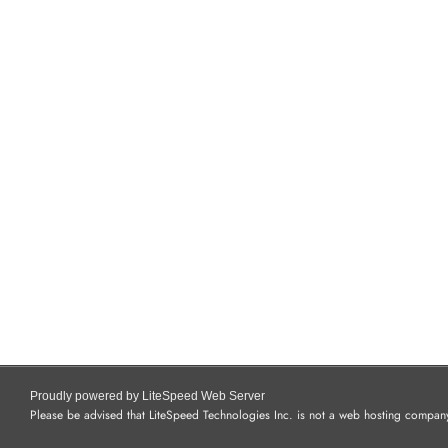
Proudly powered by LiteSpeed Web Server
Please be advised that LiteSpeed Technologies Inc. is not a web hosting company 