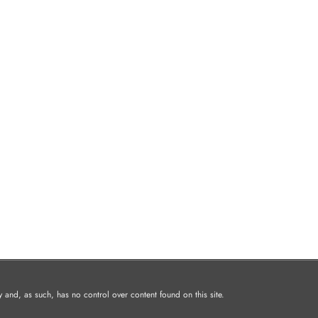
and, as such, has no control over content found on this site.