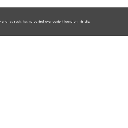
and, as such, has no control over content found on this site.
I PADS
MAC
AIRPODS
WATCHES
AC
Shopping Cart
Home