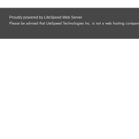
Proudly powered by LiteSpeed Web Server
Please be advised that LiteSpeed Technologies Inc. is not a web hosting company 
I PHONES