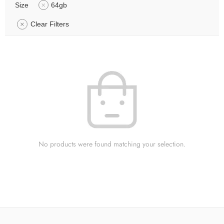
Size
64gb
Clear Filters
No products were found matching your selection.