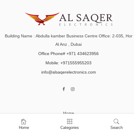
Building Name : Abdulla kamber Business Centre Office: 2-035, Hor
Al Anz , Dubai
Office Phone# +971 434623956
Mobile: +971555955203
info@alsaqerelectronics.com
Home
Shop
Home
Categories
Search
About Us