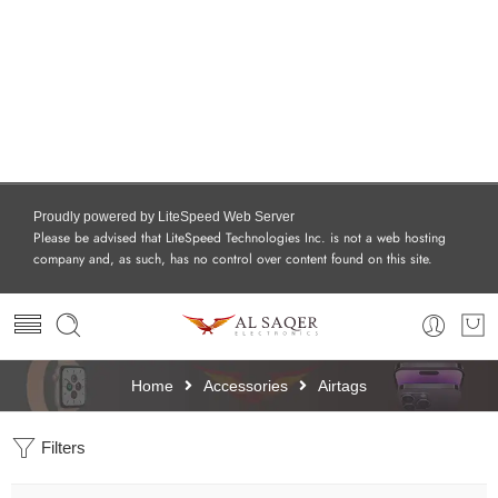
Proudly powered by LiteSpeed Web Server
Please be advised that LiteSpeed Technologies Inc. is not a web hosting
company and, as such, has no control over content found on this site.
Home
Accessories
Airtags
Filters