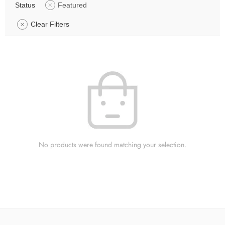
Status
Featured
Clear Filters
No products were found matching your selection.