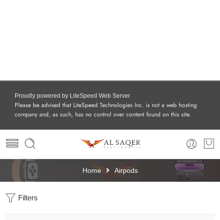
Proudly powered by LiteSpeed Web Server
Please be advised that LiteSpeed Technologies Inc. is not a web hosting
company and, as such, has no control over content found on this site.
Home
Airpods
Filters