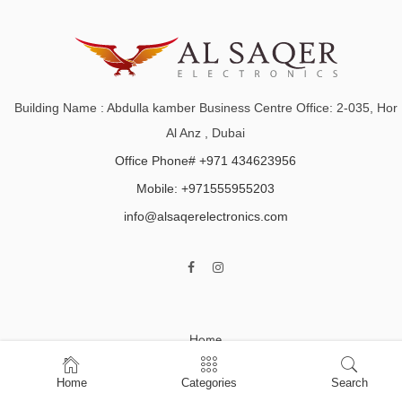
Building Name : Abdulla kamber Business Centre Office: 2-035, Hor
Al Anz , Dubai
Office Phone# +971 434623956
Mobile: +971555955203
info@alsaqerelectronics.com
Home
Shop
Home
Categories
Search
About Us