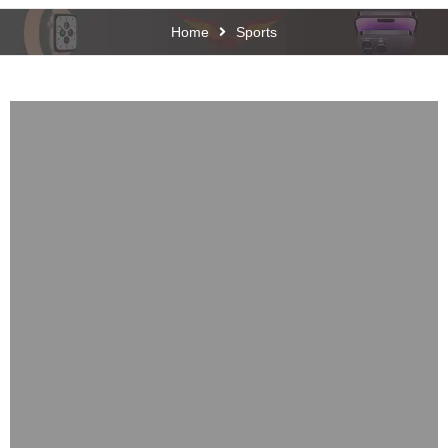
Home
Sports