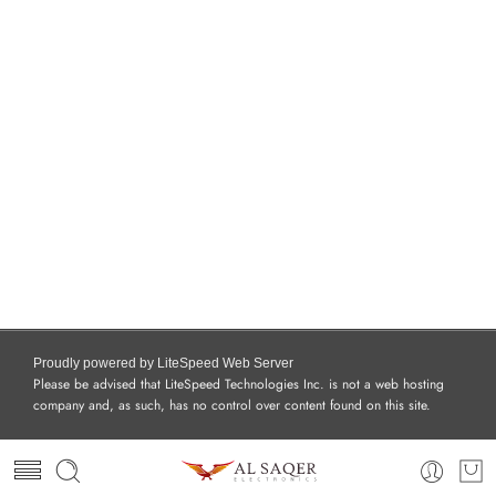
Proudly powered by LiteSpeed Web Server
Please be advised that LiteSpeed Technologies Inc. is not a web hosting
company and, as such, has no control over content found on this site.