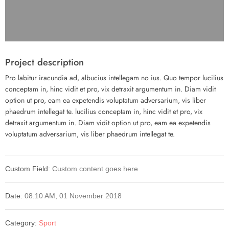
Project description
Pro labitur iracundia ad, albucius intellegam no ius. Quo tempor lucilius
conceptam in, hinc vidit et pro, vix detraxit argumentum in. Diam vidit
option ut pro, eam ea expetendis voluptatum adversarium, vis liber
phaedrum intellegat te. lucilius conceptam in, hinc vidit et pro, vix
detraxit argumentum in. Diam vidit option ut pro, eam ea expetendis
voluptatum adversarium, vis liber phaedrum intellegat te.
Custom Field:
Custom content goes here
Date:
08.10 AM, 01 November 2018
Category:
Sport