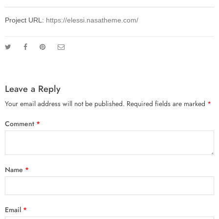
Project URL:
https://elessi.nasatheme.com/
Leave a Reply
Your email address will not be published.
Required fields are marked
*
Comment
*
Name
*
Email
*