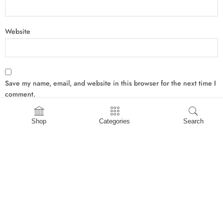
Website
Save my name, email, and website in this browser for the next time I
comment.
Shop
Categories
Search
Recent Works