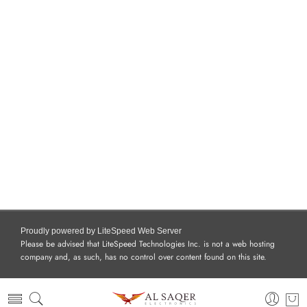
Proudly powered by LiteSpeed Web Server
Please be advised that LiteSpeed Technologies Inc. is not a web hosting
company and, as such, has no control over content found on this site.