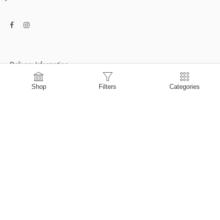
Delivery Information
Privacy Policy
Shop
Filters
Categories
Terms & Condition
Search Terms
Order & Return
Privacy Policy
Terms & Conditions