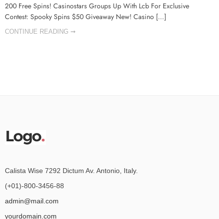
200 Free Spins! Casinostars Groups Up With Lcb For Exclusive
Contest: Spooky Spins $50 Giveaway New! Casino […]
CONTINUE READING ➞
Calista Wise 7292 Dictum Av. Antonio, Italy.
(+01)-800-3456-88
admin@mail.com
yourdomain.com