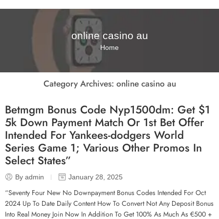
online casino au
Home
Category Archives:
online casino au
Betmgm Bonus Code Nyp1500dm: Get $1
5k Down Payment Match Or 1st Bet Offer
Intended For Yankees-dodgers World
Series Game 1; Various Other Promos In
Select States”
By admin
January 28, 2025
“Seventy Four New No Downpayment Bonus Codes Intended For Oct
2024 Up To Date Daily Content How To Convert Not Any Deposit Bonus
Into Real Money Join Now In Addition To Get 100% As Much As €500 +