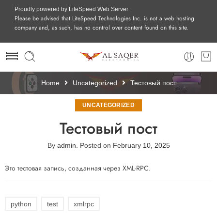
Proudly powered by LiteSpeed Web Server
Please be advised that LiteSpeed Technologies Inc. is not a web hosting
company and, as such, has no control over content found on this site.
Home
Uncategorized
Тестовый пост
UNCATEGORIZED
Тестовый пост
By
admin
.
Posted on
February 10, 2025
Это тестовая запись, созданная через XML-RPC.
python
test
xmlrpc