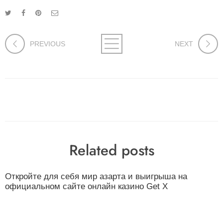
PREVIOUS
NEXT
Related posts
Откройте для себя мир азарта и выигрыша на
официальном сайте онлайн казино Get X