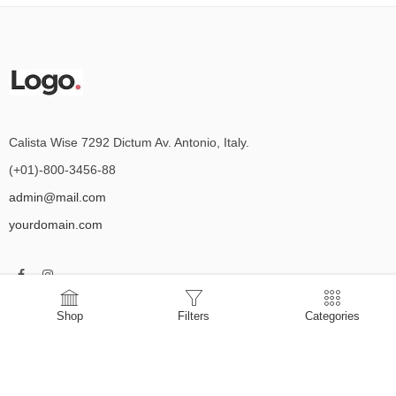
Calista Wise 7292 Dictum Av. Antonio, Italy.
(+01)-800-3456-88
admin@mail.com
yourdomain.com
Shop
Filters
Categories
Delivery Information
Privacy Policy